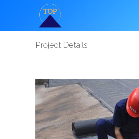
Project Details