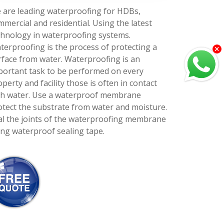
 are leading waterproofing for HDBs,
mmercial and residential. Using the latest
chnology in waterproofing systems.
terproofing is the process of protecting a
rface from water. Waterproofing is an
portant task to be performed on every
perty and facility those is often in contact
th water. Use a waterproof membrane
otect the substrate from water and moisture.
al the joints of the waterproofing membrane
ing waterproof sealing tape.