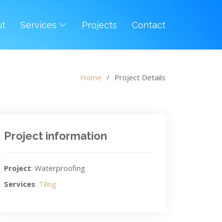
ut
Services
Projects
Contact
Home
Project Details
Project information
Project
: Waterproofing
Services
:
Tiling