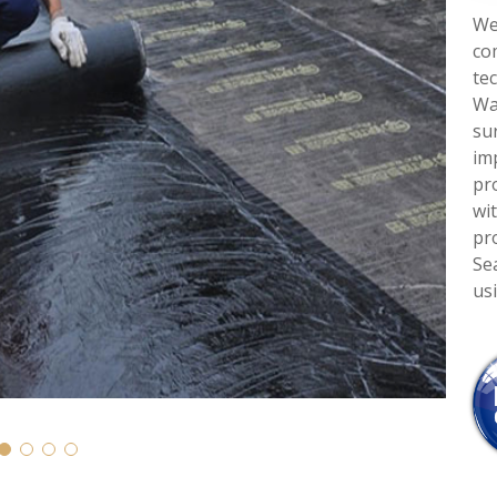
We
co
te
Wa
su
im
pro
wi
pr
Se
us