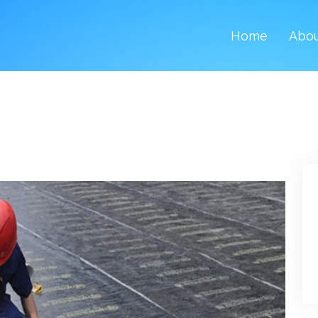
Home
Abo