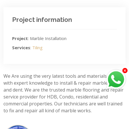
Project information
Project
: Marble Installation
Services
:
Tiling
We Are using the very latest tools and materials, along
with expert knowledge to install & repair marble crack
and dent. We are the trusted marble flooring and repair
service provider for HDB, Condo, residential and
commercial properties. Our technicians are well trained
to fix and repair all kind of marble works.