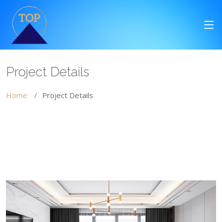
Project Details
Home
Project Details